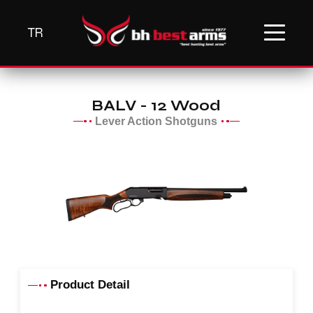
TR
BALV - 12 Wood
Lever Action Shotguns
Product Detail