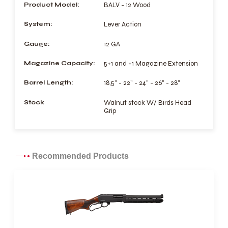
Product Model:
BALV - 12 Wood
System:
Lever Action
Gauge:
12 GA
Magazine Capacity:
5+1 and +1 Magazine Extension
Barrel Length:
18,5" - 22" - 24" - 26" - 28"
Stock
Walnut stock W/ Birds Head
Grip
Recommended Products