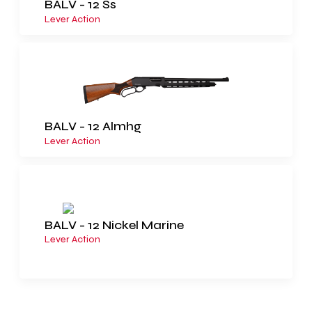
BALV - 12 Ss
Lever Action
BALV - 12 Almhg
Lever Action
BALV - 12 Nickel Marine
Lever Action