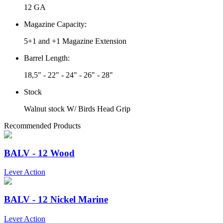
12 GA
Magazine Capacity:
5+1 and +1 Magazine Extension
Barrel Length:
18,5" - 22" - 24" - 26" - 28"
Stock
Walnut stock W/ Birds Head Grip
Recommended Products
BALV - 12 Wood
Lever Action
BALV - 12 Nickel Marine
Lever Action