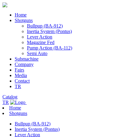
Home
Shotguns
Bullpup (BA-912)
Inertia System (Pontus)
Lever Action
Magazine Fed
Pump Action (BA-112)
Semi Auto
Submachine
Company
Fairs
Media
Contact
TR
Catalog
TR
Home
Shotguns
Bullpup (BA-912)
Inertia System (Pontus)
Lever Action