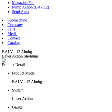
Magazine Fed
Pump Action (BA-112)
Semi Auto
Submachine
Company
Fairs
Media
Contact
Catalog
BALV - 12 Almhg
Lever Action Shotguns
Product Detail
Product Model:
BALV - 12 Almhg
System:
Lever Action
Gauge: