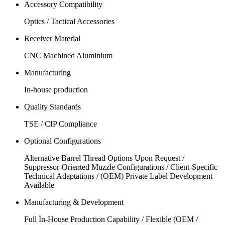
Accessory Compatibility
Optics / Tactical Accessories
Receiver Material
CNC Machined Aluminium
Manufacturing
In-house production
Quality Standards
TSE / CIP Compliance
Optional Configurations
Alternative Barrel Thread Options Upon Request /
Suppressor-Oriented Muzzle Configurations / Client-Specific
Technical Adaptations / (OEM) Private Label Development
Available
Manufacturing & Development
Full İn-House Production Capability / Flexible (OEM /