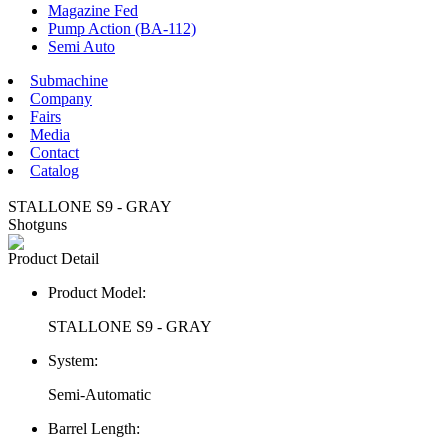
Magazine Fed
Pump Action (BA-112)
Semi Auto
Submachine
Company
Fairs
Media
Contact
Catalog
STALLONE S9 - GRAY
Shotguns
Product Detail
Product Model:
STALLONE S9 - GRAY
System:
Semi-Automatic
Barrel Length: