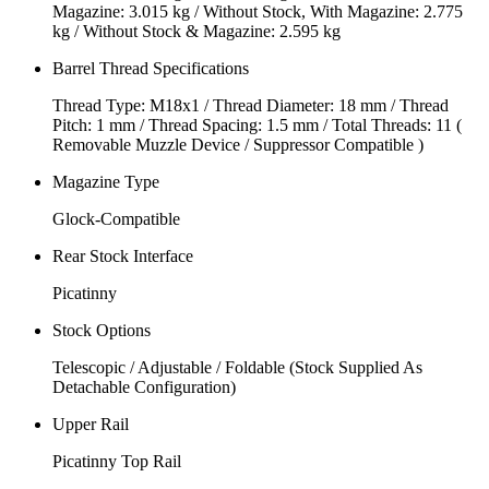
Magazine: 3.015 kg / Without Stock, With Magazine: 2.775
kg / Without Stock & Magazine: 2.595 kg
Barrel Thread Specifications
Thread Type: M18x1 / Thread Diameter: 18 mm / Thread
Pitch: 1 mm / Thread Spacing: 1.5 mm / Total Threads: 11 (
Removable Muzzle Device / Suppressor Compatible )
Magazine Type
Glock-Compatible
Rear Stock Interface
Picatinny
Stock Options
Telescopic / Adjustable / Foldable (Stock Supplied As
Detachable Configuration)
Upper Rail
Picatinny Top Rail