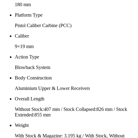
180 mm
Platform Type
Pistol Caliber Carbine (PCC)
Caliber
9×19 mm
Action Type
Blowback System
Body Construction
Aluminium Upper & Lower Receivers
Overall Length
Without Stock:407 mm / Stock Collapsed:826 mm / Stock
Extended:855 mm
Weight
With Stock & Magazine: 3.195 kg / With Stock, Without