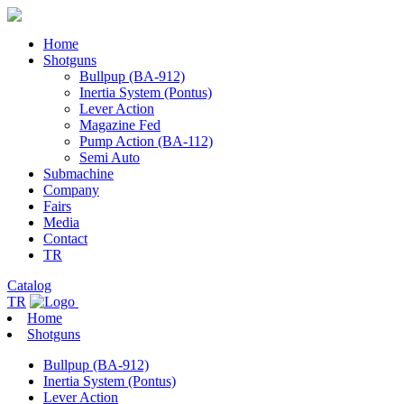
Home
Shotguns
Bullpup (BA-912)
Inertia System (Pontus)
Lever Action
Magazine Fed
Pump Action (BA-112)
Semi Auto
Submachine
Company
Fairs
Media
Contact
TR
Catalog
TR
Home
Shotguns
Bullpup (BA-912)
Inertia System (Pontus)
Lever Action