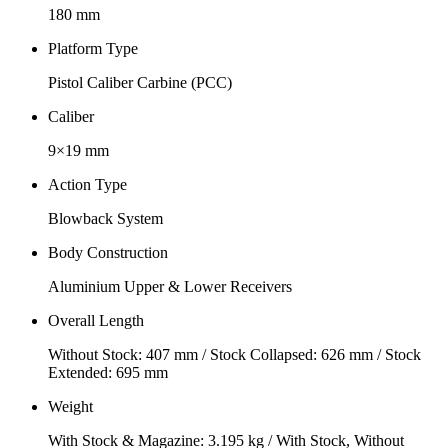
180 mm
Platform Type
Pistol Caliber Carbine (PCC)
Caliber
9×19 mm
Action Type
Blowback System
Body Construction
Aluminium Upper & Lower Receivers
Overall Length
Without Stock: 407 mm / Stock Collapsed: 626 mm / Stock
Extended: 695 mm
Weight
With Stock & Magazine: 3.195 kg / With Stock, Without