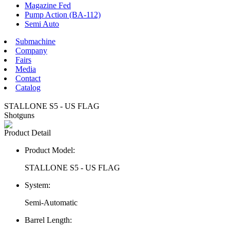
Magazine Fed
Pump Action (BA-112)
Semi Auto
Submachine
Company
Fairs
Media
Contact
Catalog
STALLONE S5 - US FLAG
Shotguns
Product Detail
Product Model:
STALLONE S5 - US FLAG
System:
Semi-Automatic
Barrel Length: