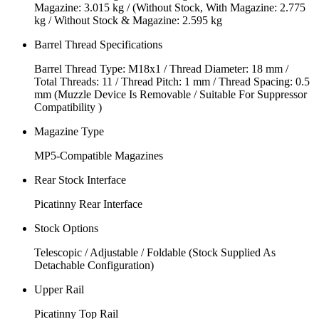
Magazine: 3.015 kg / (Without Stock, With Magazine: 2.775
kg / Without Stock & Magazine: 2.595 kg
Barrel Thread Specifications
Barrel Thread Type: M18x1 / Thread Diameter: 18 mm /
Total Threads: 11 / Thread Pitch: 1 mm / Thread Spacing: 0.5
mm (Muzzle Device Is Removable / Suitable For Suppressor
Compatibility )
Magazine Type
MP5-Compatible Magazines
Rear Stock Interface
Picatinny Rear Interface
Stock Options
Telescopic / Adjustable / Foldable (Stock Supplied As
Detachable Configuration)
Upper Rail
Picatinny Top Rail