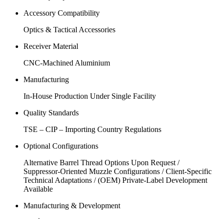
Accessory Compatibility
Optics & Tactical Accessories
Receiver Material
CNC-Machined Aluminium
Manufacturing
In-House Production Under Single Facility
Quality Standards
TSE – CIP – Importing Country Regulations
Optional Configurations
Alternative Barrel Thread Options Upon Request /
Suppressor-Oriented Muzzle Configurations / Client-Specific
Technical Adaptations / (OEM) Private-Label Development
Available
Manufacturing & Development