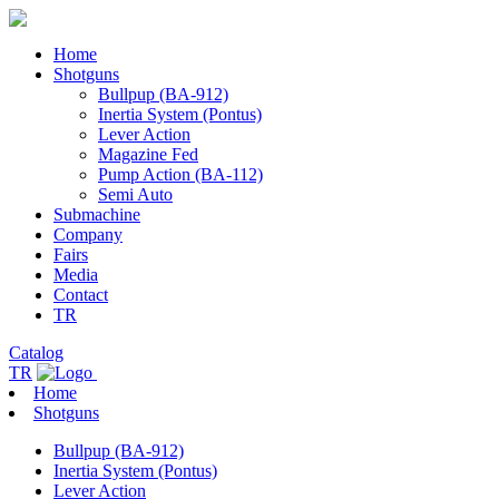
Home
Shotguns
Bullpup (BA-912)
Inertia System (Pontus)
Lever Action
Magazine Fed
Pump Action (BA-112)
Semi Auto
Submachine
Company
Fairs
Media
Contact
TR
Catalog
TR
Home
Shotguns
Bullpup (BA-912)
Inertia System (Pontus)
Lever Action