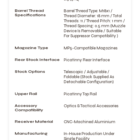
Barrel Thread
Barrel Thread Type: M18x1 /
Specifications
Thread Diameter: 18 mm / Total
Threads: 11 / Thread Pitch: 1 mm /
Thread Spacing: 0.5 mm (Muzzle
Device Is Removable / Suitable
For Suppressor Compatibility )
Magazine Type
MP5-Compatible Magazines
Rear Stock Interface
Picatinny Rear Interface
Stock Options
Telescopic / Adjustable /
Foldable (Stock Supplied As
Detachable Configuration)
Upper Rail
Picatinny Top Rail
Accessory
Optics & Tactical Accessories
Compatibility
Receiver Material
CNC-Machined Aluminium
Manufacturing
In-House Production Under
Single Facility