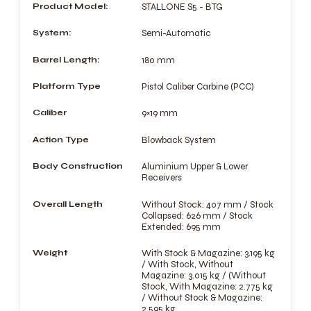
Product Model:
STALLONE S5 - BTG
System:
Semi-Automatic
Barrel Length:
180 mm
Platform Type
Pistol Caliber Carbine (PCC)
Caliber
9×19 mm
Action Type
Blowback System
Body Construction
Aluminium Upper & Lower
Receivers
Overall Length
Without Stock: 407 mm / Stock
Collapsed: 626 mm / Stock
Extended: 695 mm
Weight
With Stock & Magazine: 3.195 kg
/ With Stock, Without
Magazine: 3.015 kg / (Without
Stock, With Magazine: 2.775 kg
/ Without Stock & Magazine:
2.595 kg