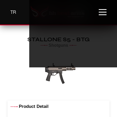
TR
STALLONE S5 - BTG
Shotguns
Product Detail