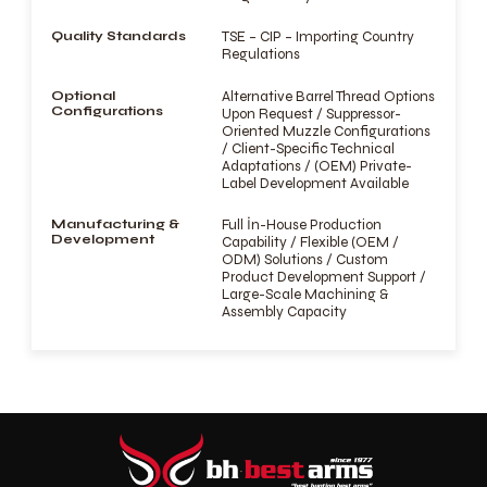
Quality Standards
TSE – CIP – Importing Country
Regulations
Optional
Alternative Barrel Thread Options
Configurations
Upon Request / Suppressor-
Oriented Muzzle Configurations
/ Client-Specific Technical
Adaptations / (OEM) Private-
Label Development Available
Manufacturing &
Full İn-House Production
Development
Capability / Flexible (OEM /
ODM) Solutions / Custom
Product Development Support /
Large-Scale Machining &
Assembly Capacity