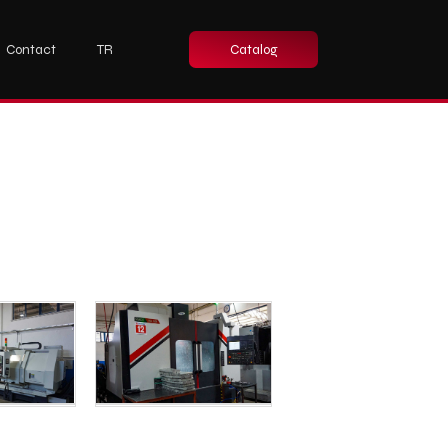
Contact
TR
Catalog