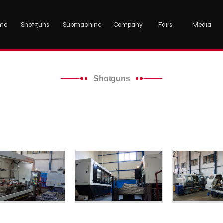
me
Shotguns
Submachine
Company
Fairs
Media
Shotguns