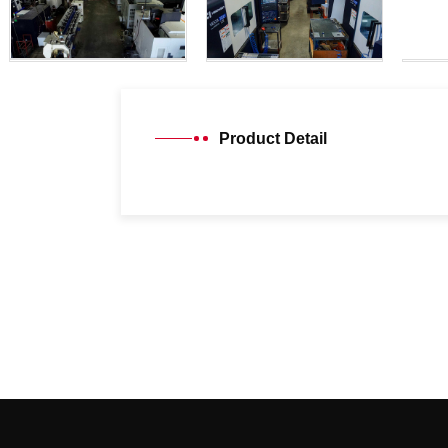
Product Detail