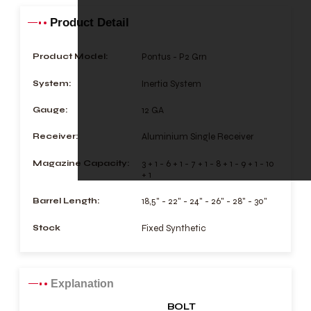
Product Detail
Product Model:
Pontus - P2 Grn
System:
Inertia System
Gauge:
12 GA
Receiver:
Aluminium Single Receiver
Magazine Capacity:
3 + 1 - 6 + 1 - 7 + 1 - 8 + 1 - 9 + 1 - 10
+ 1
Barrel Length:
18,5" - 22" - 24" - 26" - 28" - 30"
Stock
Fixed Synthetic
Explanation
BOLT