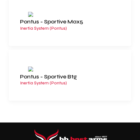
Pontus - Sportive Max5
Inertia System (Pontus)
Pontus - Sportive Btg
Inertia System (Pontus)