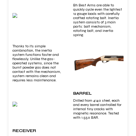
Bh Best Arms are able to
quickly cycle even the lightest
12 gauge loads with carefully
crafted rotating bolt. Inertia
system consists of 3 main
parts: bolt mechanism,
rotating bolt, and inertia
spring.
Thanks to its simple
combination, the inertia
system functions faster and
flawlessly. Unlike the gas-
operated systems, since the
burnt powder gas does not
contact with the mechanism,
system remains clean and
requires less maintenance.
BARREL
Drilled from 4140 steel, each
and every barrel controlled for
internal tiny cracks with
magnetic resonance. Tested
with 1.550 BAR.
RECEIVER