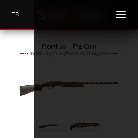
TR
Pontus - P2 Grn
Inertia System (Pontus) Shotguns