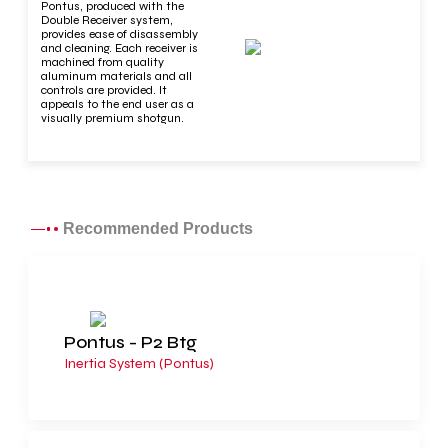
Pontus, produced with the
Double Receiver system,
provides ease of disassembly
and cleaning. Each receiver is
machined from quality
aluminum materials and all
controls are provided. It
appeals to the end user as a
visually premium shotgun.
Recommended Products
Pontus - P2 Btg
Inertia System (Pontus)