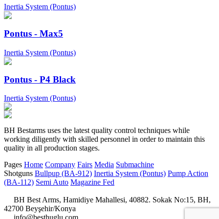
Inertia System (Pontus)
Pontus - Max5
Inertia System (Pontus)
Pontus - P4 Black
Inertia System (Pontus)
BH Bestarms uses the latest quality control techniques while
working diligently with skilled personnel in order to maintain this
quality in all production stages.
Pages
Home
Company
Fairs
Media
Submachine
Shotguns
Bullpup (BA-912)
Inertia System (Pontus)
Pump Action
(BA-112)
Semi Auto
Magazine Fed
BH Best Arms, Hamidiye Mahallesi, 40882. Sokak No:15, BH,
42700 Beyşehir/Konya
info@besthuglu.com