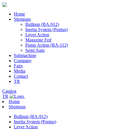
Home
Shotguns
Bullpup (BA-912)
Inertia System (Pontus)
Lever Action
Magazine Fed
Pump Action (BA-112)
Semi Auto
Submachine
Company
Fairs
Media
Contact
TR
Catalog
TR
Home
Shotguns
Bullpup (BA-912)
Inertia System (Pontus)
Lever Action