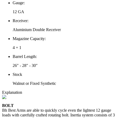
Gauge:
12 GA
Receiver:
Aluminium Double Receiver
Magazine Capacity:
4 + 1
Barrel Length:
26" - 28" - 30"
Stock
Walnut or Fixed Synthetic
Explanation
BOLT
Bh Best Arms are able to quickly cycle even the lightest 12 gauge
loads with carefully crafted rotating bolt. Inertia system consists of 3