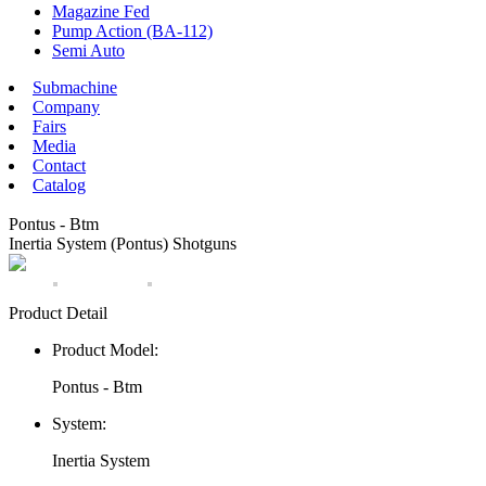
Magazine Fed
Pump Action (BA-112)
Semi Auto
Submachine
Company
Fairs
Media
Contact
Catalog
Pontus - Btm
Inertia System (Pontus) Shotguns
Product Detail
Product Model:
Pontus - Btm
System:
Inertia System