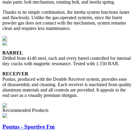
main parts: bolt mechanism, rotating bolt, and inertia spring.
Thanks to its simple combination, the inertia system functions faster
and flawlessly. Unlike the gas-operated systems, since the burnt
powder gas does not contact with the mechanism, system remains
clean and requires less maintenance.
BARREL
Drilled from 4140 steel, each and every barrel controlled for internal
tiny cracks with magnetic resonance. Tested with 1.550 BAR.
RECEIVER
Pontus, produced with the Double Receiver system, provides ease
of disassembly and cleaning. Each receiver is machined from quality
aluminum materials and all controls are provided. It appeals to the
end user as a visually premium shotgun.
Recommended Products
Pontus - Sportive Fm