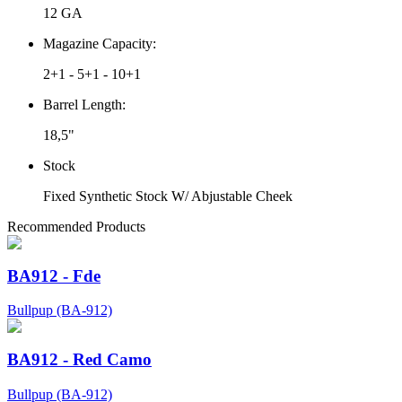
12 GA
Magazine Capacity:
2+1 - 5+1 - 10+1
Barrel Length:
18,5"
Stock
Fixed Synthetic Stock W/ Abjustable Cheek
Recommended Products
BA912 - Fde
Bullpup (BA-912)
BA912 - Red Camo
Bullpup (BA-912)