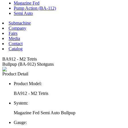
Magazine Fed
Pump Action (BA-112)
Semi Auto
Submachine
Company
Fairs
Media
Contact
Catalog
BA912 - M2 Tetris
Bullpup (BA-912) Shotguns
Product Detail
Product Model:
BA912 - M2 Tetris
System:
Magazine Fed Semi Auto Bullpup
Gauge: