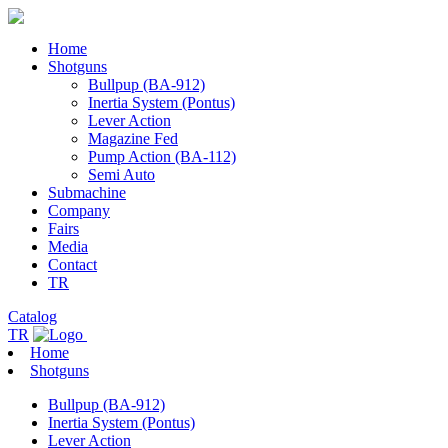
Home
Shotguns
Bullpup (BA-912)
Inertia System (Pontus)
Lever Action
Magazine Fed
Pump Action (BA-112)
Semi Auto
Submachine
Company
Fairs
Media
Contact
TR
Catalog
TR
Home
Shotguns
Bullpup (BA-912)
Inertia System (Pontus)
Lever Action