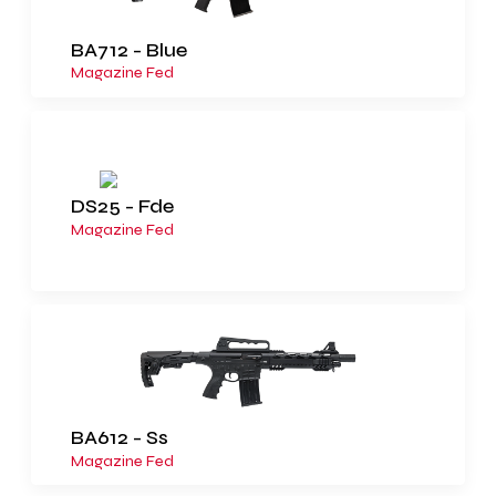
BA712 - Blue
Magazine Fed
DS25 - Fde
Magazine Fed
BA612 - Ss
Magazine Fed