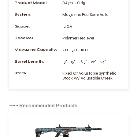
Product Model:
BA712 - Odg
System:
Magazine Fed Semi Auto
Gauge:
12 GA
Receiver:
Polymer Reciever
Magazine Capacity:
2+1 - 5+1 - 10+1
Barrel Length:
13" - 15" - 18,5" - 22" - 24"
Stock
Fixed Or Adjustable Synthetic
Stock W/ Adjustable Cheek
Recommended Products