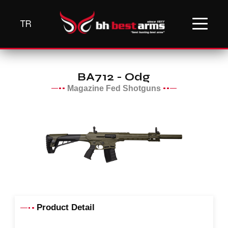
TR
BA712 - Odg
Magazine Fed Shotguns
Product Detail