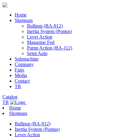
Home
Shotguns
Bullpup (BA-912)
Inertia System (Pontus)
Lever Action
Magazine Fed
Pump Action (BA-112)
Semi Auto
Submachine
Company
Fairs
Media
Contact
TR
Catalog
TR
Home
Shotguns
Bullpup (BA-912)
Inertia System (Pontus)
Lever Action