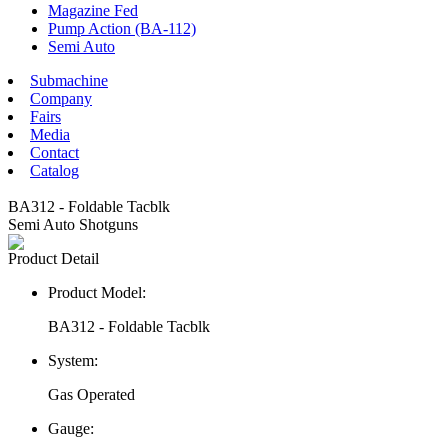
Magazine Fed
Pump Action (BA-112)
Semi Auto
Submachine
Company
Fairs
Media
Contact
Catalog
BA312 - Foldable Tacblk
Semi Auto Shotguns
Product Detail
Product Model:
BA312 - Foldable Tacblk
System:
Gas Operated
Gauge: