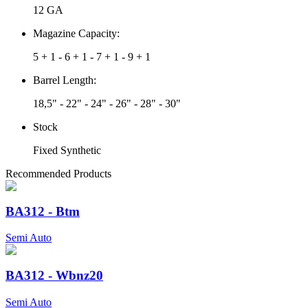
12 GA
Magazine Capacity:
5 + 1 - 6 + 1 - 7 + 1 - 9 + 1
Barrel Length:
18,5" - 22" - 24" - 26" - 28" - 30"
Stock
Fixed Synthetic
Recommended Products
BA312 - Btm
Semi Auto
BA312 - Wbnz20
Semi Auto