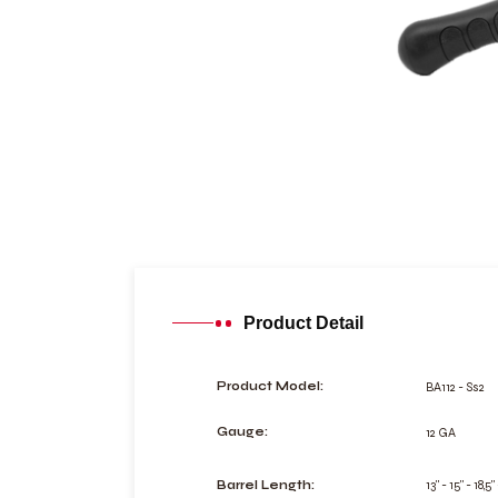
Product Detail
BA112 - Ss2
Product Model:
12 GA
Gauge:
13" - 15" - 18,5"
Barrel Length: