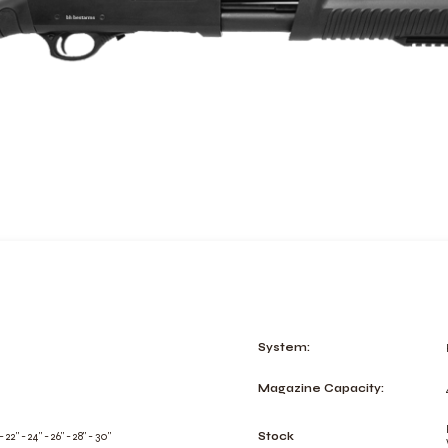
System:
Magazine Capacity:
 - 22" - 24" - 26" - 28" - 30"
Stock