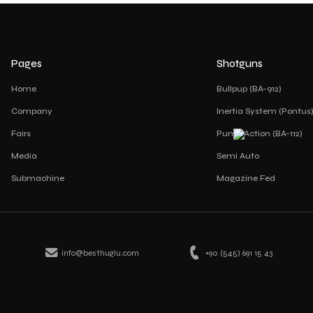
Pages
Shotguns
Home
Bullpup (BA-912)
Company
Inertia System (Pontus
Fairs
Pump Action (BA-112)
Media
Semi Auto
Submachine
Magazine Fed
info@besthuglu.com
+90 (545) 691 15 43