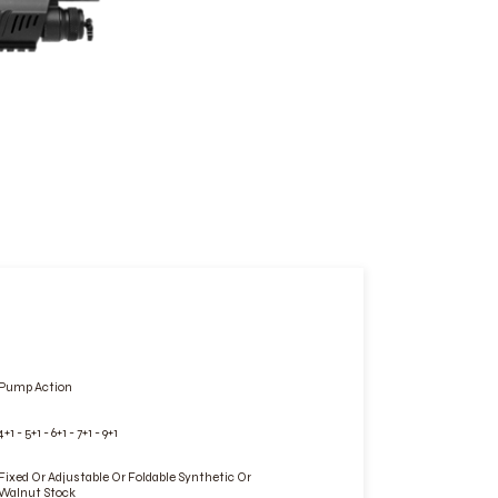
Pump Action
4+1 - 5+1 - 6+1 - 7+1 - 9+1
Fixed Or Adjustable Or Foldable Synthetic Or
Walnut Stock