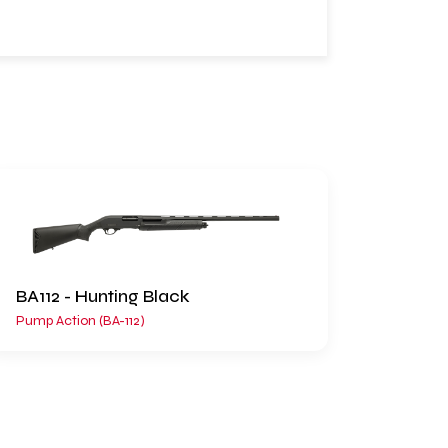
BA112 - Hunting Black
Pump Action (BA-112)