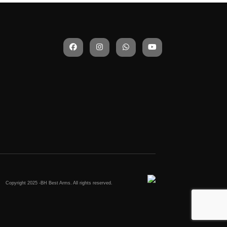
)
Copyright 2025 -BH Best Arms. All rights reserved.