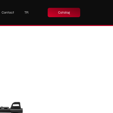
Contact
TR
Catalog