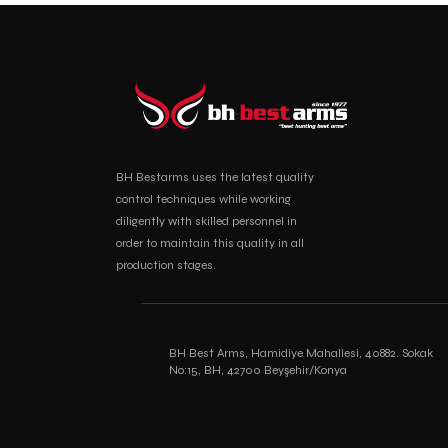
BH Bestarms uses the latest quality
control techniques while working
diligently with skilled personnel in
order to maintain this quality in all
production stages.
BH Best Arms, Hamidiye Mahallesi, 40882. Sokak
No:15, BH, 42700 Beyşehir/Konya