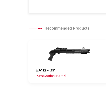
Recommended Products
BA112 - Ss1
Pump Action (BA-112)