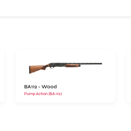
BA112 - Wood
Pump Action (BA-112)