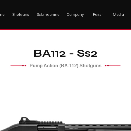
me
Shotguns
Submachine
Company
Fairs
Media
BA112 - Ss2
Pump Action (BA-112) Shotguns