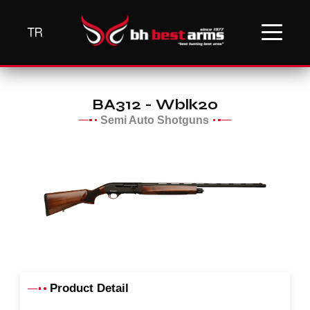
TR
BA312 - Wblk20
Semi Auto Shotguns
Product Detail