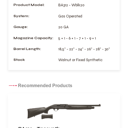
Product Model:
BA312 - Wblk20
System:
Gas Operated
Gauge:
20 GA
Magazine Capacity:
5 + 1 - 6 + 1 - 7 + 1 - 9 + 1
Barrel Length:
18,5" - 22" - 24" - 26" - 28" - 30"
Stock
Walnut or Fixed Synthetic
Recommended Products