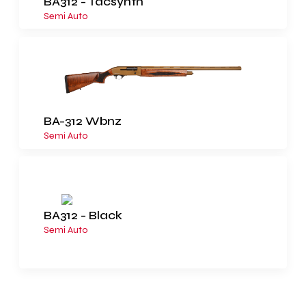
BA312 - Tacsynth
Semi Auto
BA-312 Wbnz
Semi Auto
BA312 - Black
Semi Auto